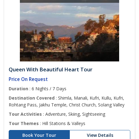
Queen With Beautiful Heart Tour
Price On Request
Duration
: 6 Nights / 7 Days
Destination Covered
: Shimla, Manali, Kufri, Kullu, Kufri,
Rohtang Pass, Jakhu Temple, Christ Church, Solang Valley
Tour Activities
: Adventure, Skiing, Sightseeing
Tour Themes
: Hill Stations & Valleys
Book Your Tour
View Details