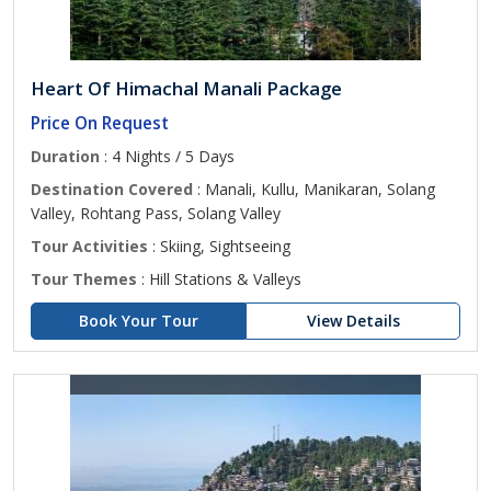
Heart Of Himachal Manali Package
Price On Request
Duration
: 4 Nights / 5 Days
Destination Covered
: Manali, Kullu, Manikaran, Solang
Valley, Rohtang Pass, Solang Valley
Tour Activities
: Skiing, Sightseeing
Tour Themes
: Hill Stations & Valleys
Book Your Tour
View Details