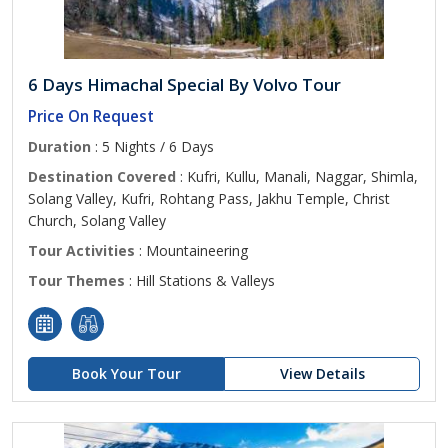
6 Days Himachal Special By Volvo Tour
Price On Request
Duration
: 5 Nights / 6 Days
Destination Covered
: Kufri, Kullu, Manali, Naggar, Shimla,
Solang Valley, Kufri, Rohtang Pass, Jakhu Temple, Christ
Church, Solang Valley
Tour Activities
: Mountaineering
Tour Themes
: Hill Stations & Valleys
Book Your Tour
View Details