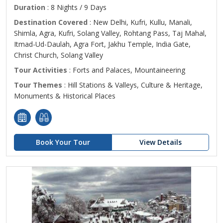
Duration
: 8 Nights / 9 Days
Destination Covered
: New Delhi, Kufri, Kullu, Manali,
Shimla, Agra, Kufri, Solang Valley, Rohtang Pass, Taj Mahal,
Itmad-Ud-Daulah, Agra Fort, Jakhu Temple, India Gate,
Christ Church, Solang Valley
Tour Activities
: Forts and Palaces, Mountaineering
Tour Themes
: Hill Stations & Valleys, Culture & Heritage,
Monuments & Historical Places
Book Your Tour
View Details