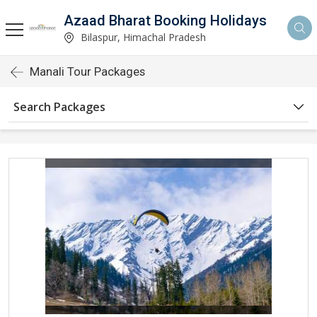
Azaad Bharat Booking Holidays
Bilaspur, Himachal Pradesh
Manali Tour Packages
Search Packages