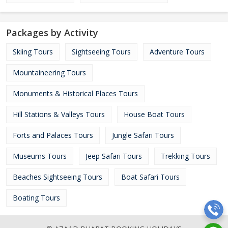
Packages by Activity
Skiing Tours
Sightseeing Tours
Adventure Tours
Mountaineering Tours
Monuments & Historical Places Tours
Hill Stations & Valleys Tours
House Boat Tours
Forts and Palaces Tours
Jungle Safari Tours
Museums Tours
Jeep Safari Tours
Trekking Tours
Beaches Sightseeing Tours
Boat Safari Tours
Boating Tours