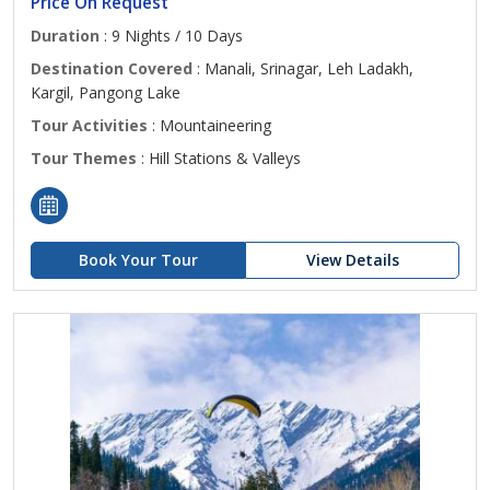
Price On Request
Duration
: 9 Nights / 10 Days
Destination Covered
: Manali, Srinagar, Leh Ladakh,
Kargil, Pangong Lake
Tour Activities
: Mountaineering
Tour Themes
: Hill Stations & Valleys
Book Your Tour
View Details