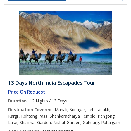
13 Days North India Escapades Tour
Price On Request
Duration
: 12 Nights / 13 Days
Destination Covered
: Manali, Srinagar, Leh Ladakh,
Kargil, Rohtang Pass, Shankaracharya Temple, Pangong
Lake, Shalimar Garden, Nishat Garden, Gulmarg, Pahalgam