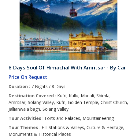
8 Days Soul Of Himachal With Amritsar - By Car
Price On Request
Duration
: 7 Nights / 8 Days
Destination Covered
: Kufri, Kullu, Manali, Shimla,
Amritsar, Solang Valley, Kufri, Golden Temple, Christ Church,
Jallianwala bagh, Solang Valley
Tour Activities
: Forts and Palaces, Mountaineering
Tour Themes
: Hill Stations & Valleys, Culture & Heritage,
Monuments & Historical Places