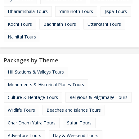
Dharamshala Tours
Yamunotri Tours
Jispa Tours
Kochi Tours
Badrinath Tours
Uttarkashi Tours
Nainital Tours
Packages by Theme
Hill Stations & Valleys Tours
Monuments & Historical Places Tours
Culture & Heritage Tours
Religious & Pilgrimage Tours
Wildlife Tours
Beaches and Islands Tours
Char Dham Yatra Tours
Safari Tours
Adventure Tours
Day & Weekend Tours