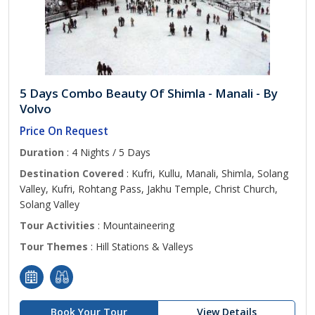
5 Days Combo Beauty Of Shimla - Manali - By
Volvo
Price On Request
Duration
: 4 Nights / 5 Days
Destination Covered
: Kufri, Kullu, Manali, Shimla, Solang
Valley, Kufri, Rohtang Pass, Jakhu Temple, Christ Church,
Solang Valley
Tour Activities
: Mountaineering
Tour Themes
: Hill Stations & Valleys
Book Your Tour
View Details