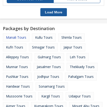
Load More
Packages by Destination
Manali Tours
Kullu Tours
Shimla Tours
Kufri Tours
Srinagar Tours
Jaipur Tours
Alleppey Tours
Gulmarg Tours
Leh Tours
Munnar Tours
Jaisalmer Tours
Thekkady Tours
Pushkar Tours
Jodhpur Tours
Pahalgam Tours
Haridwar Tours
Sonamarg Tours
Mussoorie Tours
Kargil Tours
Udaipur Tours
Ajmer Tours
Kumarakom Tours
Mount Abu Tours