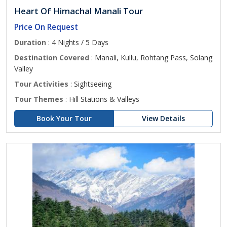
Heart Of Himachal Manali Tour
Price On Request
Duration
: 4 Nights / 5 Days
Destination Covered
: Manali, Kullu, Rohtang Pass, Solang
Valley
Tour Activities
: Sightseeing
Tour Themes
: Hill Stations & Valleys
Book Your Tour
View Details