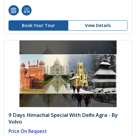
Book Your Tour
View Details
9 Days Himachal Special With Delhi Agra - By
Volvo
Price On Request