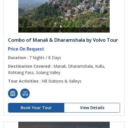
Combo of Manali & Dharamshala by Volvo Tour
Price On Request
Duration
: 7 Nights / 8 Days
Destination Covered
: Manali, Dharamshala, Kullu,
Rohtang Pass, Solang Valley
Tour Activities
: Hill Stations & Valleys
Book Your Tour
View Details