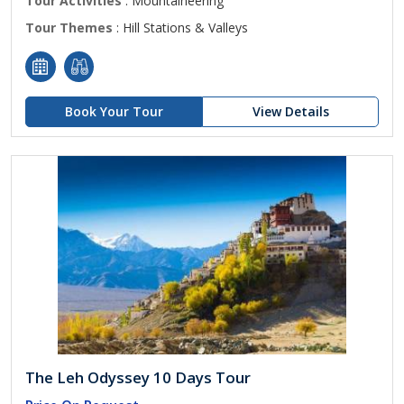
Tour Activities
: Mountaineering
Tour Themes
: Hill Stations & Valleys
Book Your Tour
View Details
The Leh Odyssey 10 Days Tour